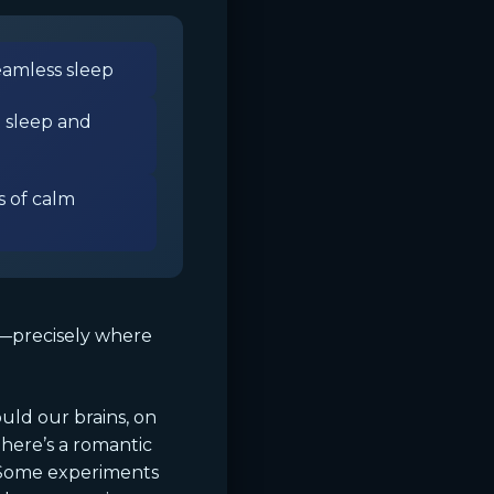
eamless sleep
 sleep and
 of calm
a—precisely where
uld our brains, on
here’s a romantic
. Some experiments