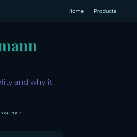
Home
Products
umann
lity and why it
roscience