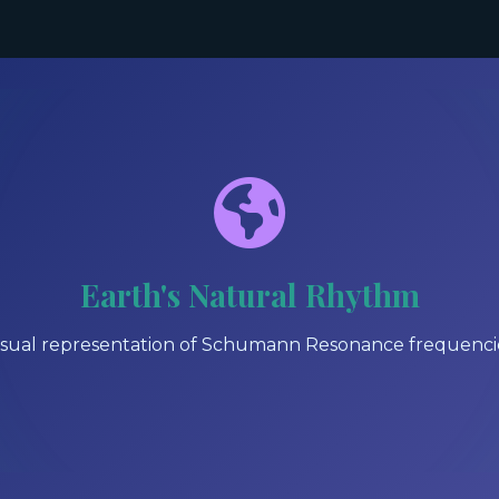
Earth's Natural Rhythm
isual representation of Schumann Resonance frequenci