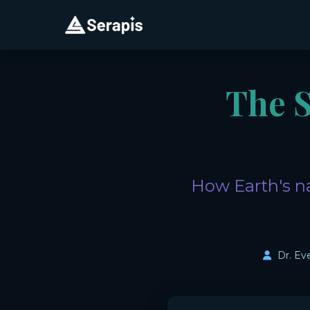
The 
How Earth's na
Dr. Ev