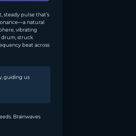
, steady pulse that’s
esonance—a natural
here, vibrating
l drum, struck
frequency beat across
y, guiding us
peeds. Brainwaves