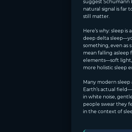
suggest Schumann Re
natural signal is far
still matter.
Here’s why: sleep is 
deep delta sleep—you
something, even as s
mean falling asleep 
elements—soft light,
more holistic sleep 
Many modern sleep ai
Earth’s actual fiel
in white noise, gent
people swear they fe
in the context of slee