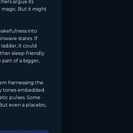
hers argue its
t magic. But it might
 wakefulness into
nwave states. If
ladder, it could
ther sleep-friendly
part of a bigger,
them harnessing the
ncy tones embedded
netic pulses. Some
 But even a placebo,