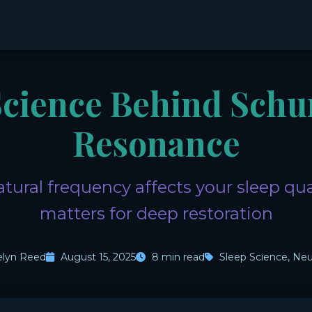
Science Behind Sch
Resonance
tural frequency affects your sleep qua
matters for deep restoration
elyn Reed
August 15, 2025
8 min read
Sleep Science, Neu