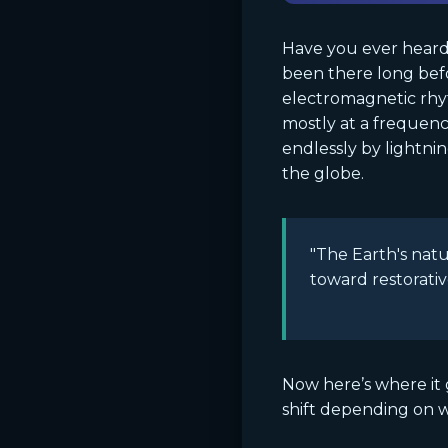
Have you ever heard 
been there long bef
electromagnetic rhy
mostly at a frequency
endlessly by lightnin
the globe.
"The Earth's natu
toward restorativ
Now here’s where it 
shift depending on w