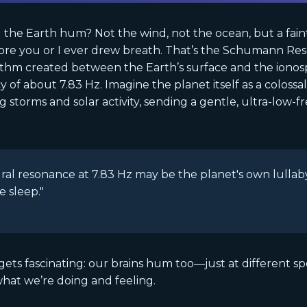
the Earth hum? Not the wind, not the ocean, but a faint
ore you or I ever drew breath. That’s the Schumann R
thm created between the Earth’s surface and the ionosp
 of about 7.83 Hz. Imagine the planet itself as a colossa
g storms and solar activity, sending a gentle, ultra-low-
ral resonance at 7.83 Hz may be the planet's own lullab
e sleep."
gets fascinating: our brains hum too—just at different s
hat we’re doing and feeling.