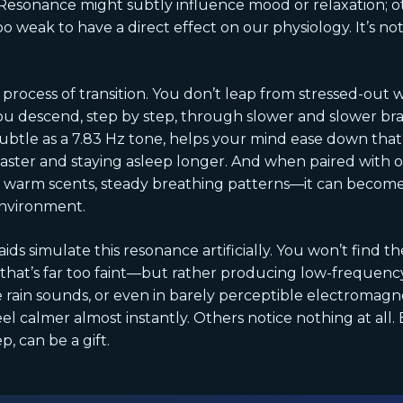
sonance might subtly influence mood or relaxation; ot
 too weak to have a direct effect on our physiology. It’s no
a process of transition. You don’t leap from stressed-out
 descend, step by step, through slower and slower brai
ubtle as a 7.83 Hz tone, helps your mind ease down that 
faster and staying asleep longer. And when paired with o
 warm scents, steady breathing patterns—it can become 
environment.
ds simulate this resonance artificially. You won’t find 
d—that’s far too faint—but rather producing low-freque
le rain sounds, or even in barely perceptible electromag
el calmer almost instantly. Others notice nothing at all.
p, can be a gift.