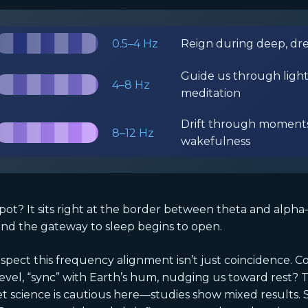
0.5–4 Hz
Reign during deep, dr
Guide us through light
4–8 Hz
meditation
Drift through moments
8–12 Hz
wakefulness
pot? It sits right at the border between theta and alph
nd the gateway to sleep begins to open.
pect this frequency alignment isn’t just coincidence. Co
vel, “sync” with Earth’s hum, nudging us toward rest? T
 Yet science is cautious here—studies show mixed results