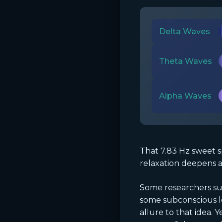
Delta Waves
Theta Waves
Alpha Waves
That 7.83 Hz sweet s
relaxation deepens a
Some researchers sus
some subconscious le
allure to that idea.