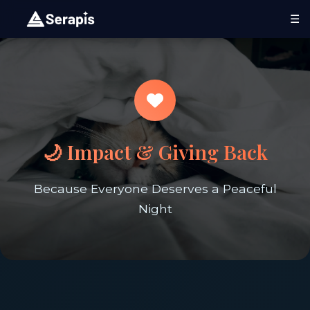
☰
🌙 Impact & Giving Back
Because Everyone Deserves a Peaceful
Night