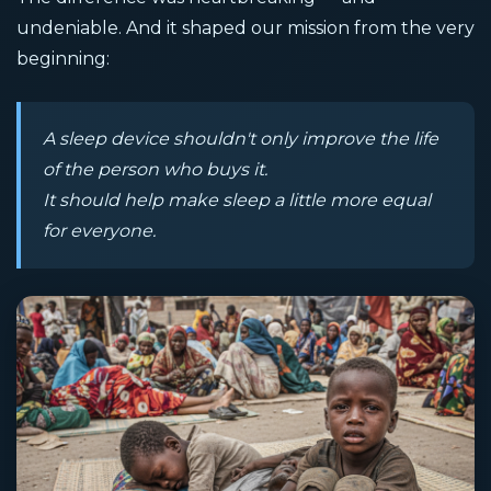
undeniable. And it shaped our mission from the very
beginning:
A sleep device shouldn't only improve the life
of the person who buys it.
It should help make sleep a little more equal
for everyone.