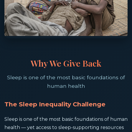
Why We Give Back
Sleep is one of the most basic foundations of
human health
The Sleep Inequality Challenge
Sleep is one of the most basic foundations of human
health — yet access to sleep-supporting resources