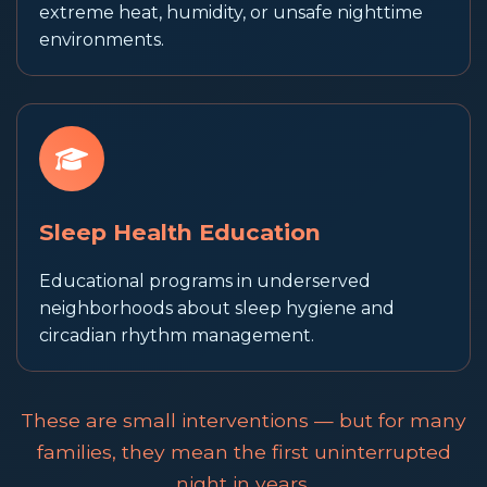
extreme heat, humidity, or unsafe nighttime
environments.
Sleep Health Education
Educational programs in underserved
neighborhoods about sleep hygiene and
circadian rhythm management.
These are small interventions — but for many
families, they mean the first uninterrupted
night in years.