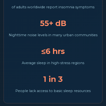
of adults worldwide report insomnia symptoms
55+ dB
Nighttime noise levels in many urban communities
≤6 hrs
Average sleep in high-stress regions
1 in 3
People lack access to basic sleep resources