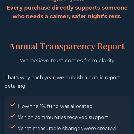
Every purchase directly supports someone
who needs a calmer, safer night's rest.
Annual Transparency Report
We believe trust comes from clarity
That's why each year, we publish a public report
detailing:
How the 1% fund was allocated
Which communities received support
What measurable changes were created