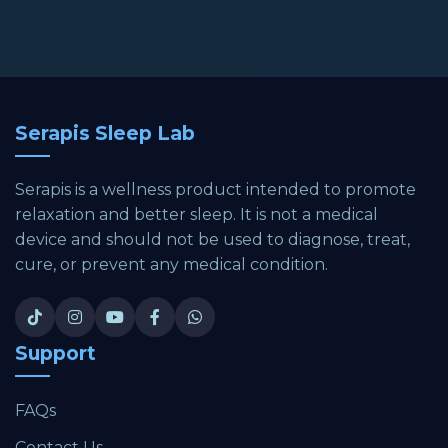
Serapis Sleep Lab
Serapis is a wellness product intended to promote
relaxation and better sleep. It is not a medical
device and should not be used to diagnose, treat,
cure, or prevent any medical condition.
Support
FAQs
Contact Us