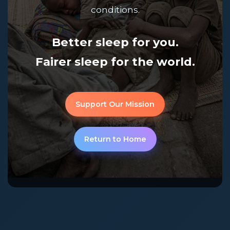
conditions.
Better sleep for you.
Fairer sleep for the world.
Support Our Mission
Return to Home