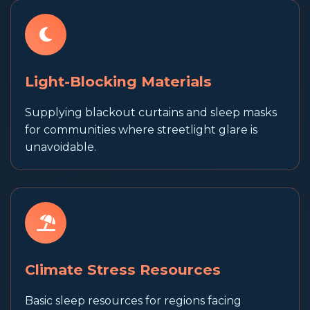
Light-Blocking Materials
Supplying blackout curtains and sleep masks
for communities where streetlight glare is
unavoidable.
Climate Stress Resources
Basic sleep resources for regions facing