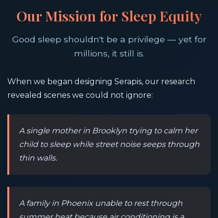
Our Mission for Sleep Equity
Good sleep shouldn't be a privilege — yet for
millions, it still is.
When we began designing Serapis, our research
revealed scenes we could not ignore:
A single mother in Brooklyn trying to calm her
child to sleep while street noise seeps through
thin walls.
A family in Phoenix unable to rest through
summer heat because air conditioning is a