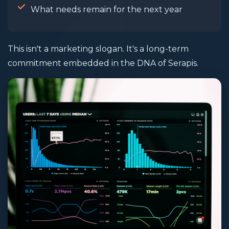
What needs remain for the next year
This isn't a marketing slogan. It's a long-term
commitment embedded in the DNA of Serapis.