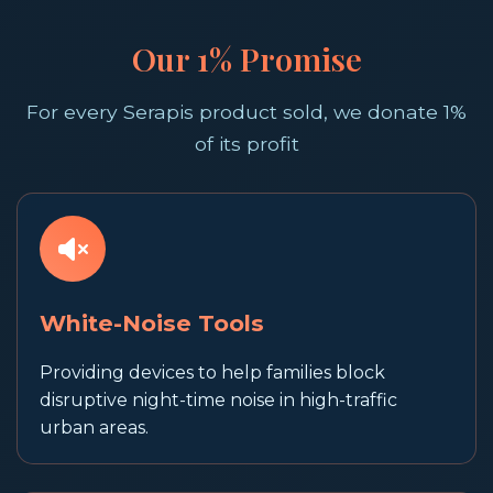
Our 1% Promise
For every Serapis product sold, we donate 1%
of its profit
White-Noise Tools
Providing devices to help families block
disruptive night-time noise in high-traffic
urban areas.