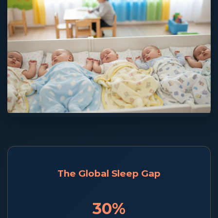
The Global Sleep Gap
30%