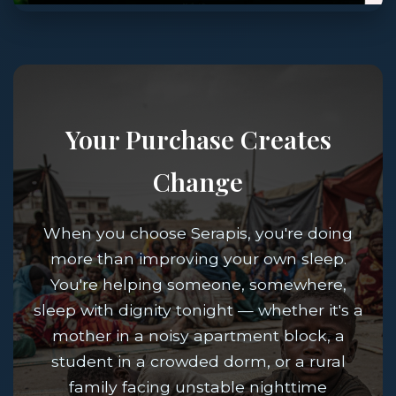
Your Purchase Creates
Change
When you choose Serapis, you're doing
more than improving your own sleep.
You're helping someone, somewhere,
sleep with dignity tonight — whether it's a
mother in a noisy apartment block, a
student in a crowded dorm, or a rural
family facing unstable nighttime