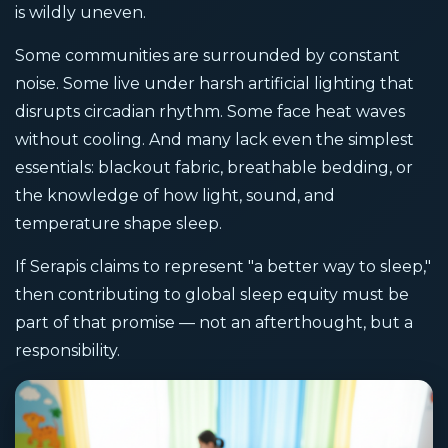
is wildly uneven.
Some communities are surrounded by constant
noise. Some live under harsh artificial lighting that
disrupts circadian rhythm. Some face heat waves
without cooling. And many lack even the simplest
essentials: blackout fabric, breathable bedding, or
the knowledge of how light, sound, and
temperature shape sleep.
If Serapis claims to represent "a better way to sleep,"
then contributing to global sleep equity must be
part of that promise — not an afterthought, but a
responsibility.