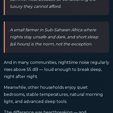
luxury they cannot afford.
A small farmer in Sub-Saharan Africa where
nights stay unsafe and dark, and short sleep
(≤6 hours) is the norm, not the exception.
And in many communities, nighttime noise regularly
rises above 55 dB — loud enough to break sleep,
night after night.
Meanwhile, other households enjoy quiet
bedrooms, stable temperatures, natural morning
light, and advanced sleep tools.
The difference was heartbreaking — and